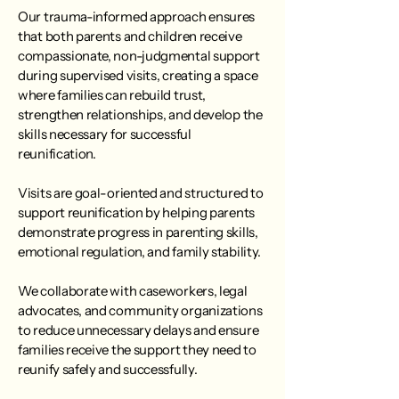
Our trauma-informed approach ensures
that both parents and children receive
compassionate, non-judgmental support
during supervised visits, creating a space
where families can rebuild trust,
strengthen relationships, and develop the
skills necessary for successful
reunification.
Visits are goal-oriented and structured to
support reunification by helping parents
demonstrate progress in parenting skills,
emotional regulation, and family stability.
We collaborate with caseworkers, legal
advocates, and community organizations
to reduce unnecessary delays and ensure
families receive the support they need to
reunify safely and successfully.