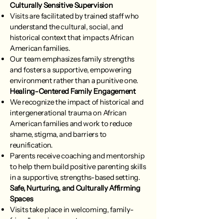
Culturally Sensitive Supervision
Visits are facilitated by trained staff who
understand the cultural, social, and
historical context that impacts African
American families.
Our team emphasizes family strengths
and fosters a supportive, empowering
environment rather than a punitive one.
Healing-Centered Family Engagement
We recognize the impact of historical and
intergenerational trauma on African
American families and work to reduce
shame, stigma, and barriers to
reunification.
Parents receive coaching and mentorship
to help them build positive parenting skills
in a supportive, strengths-based setting.
Safe, Nurturing, and Culturally Affirming
Spaces
Visits take place in welcoming, family-