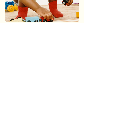
Protect African American
Families Today
Your donation funds advocacy, reunites
families, and drives policy change to
dismantle systemic inequities in child
welfare. Every dollar supports culturally
rooted solutions that honor African
American heritage.
Donate Now to Preserve Families