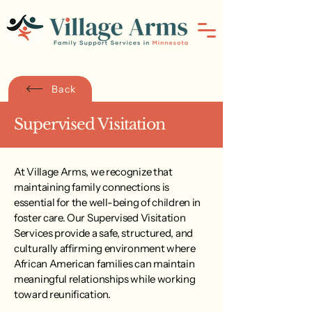
Back
Supervised Visitation
At Village Arms, we recognize that
maintaining family connections is
essential for the well-being of children in
foster care. Our Supervised Visitation
Services provide a safe, structured, and
culturally affirming environment where
African American families can maintain
meaningful relationships while working
toward reunification.