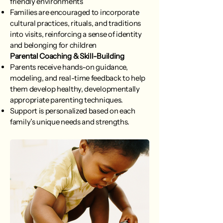
friendly environments
Families are encouraged to incorporate
cultural practices, rituals, and traditions
into visits, reinforcing a sense of identity
and belonging for children
Parental Coaching & Skill-Building
Parents receive hands-on guidance,
modeling, and real-time feedback to help
them develop healthy, developmentally
appropriate parenting techniques.
Support is personalized based on each
family’s unique needs and strengths.